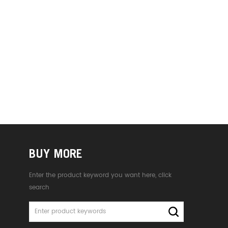
BUY MORE
Enter the product keyword you want here, click
search