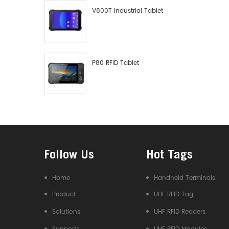
V800T Industrial Tablet
P80 RFID Tablet
Follow Us
Hot Tags
Home
Handheld Terminals
Product
UHF RFID Tag
Solutions
UHF RFID Readers