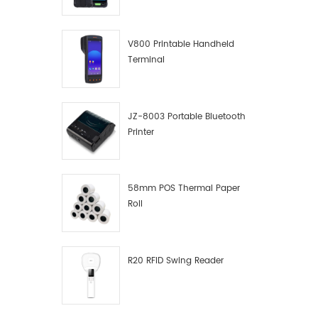
V800 Printable Handheld
Terminal
JZ-8003 Portable Bluetooth
Printer
58mm POS Thermal Paper
Roll
R20 RFID Swing Reader