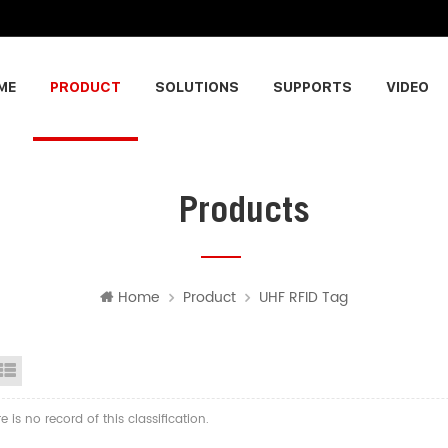
ME
PRODUCT
SOLUTIONS
SUPPORTS
VIDEO
Products
Home
Product
UHF RFID Tag
id View
List View
re is no record of this classification.