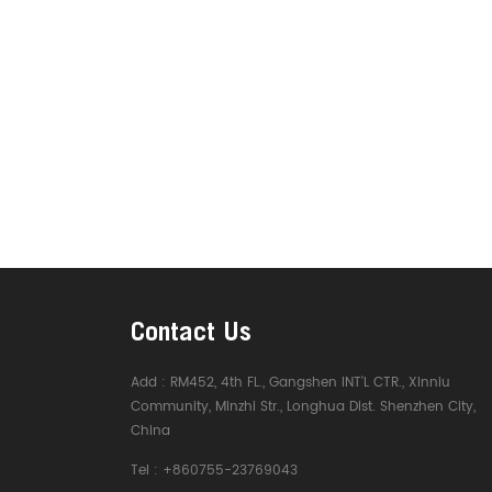
Contact Us
Add :
RM452, 4th FL., Gangshen INT'L CTR., Xinniu
Community, Minzhi Str., Longhua Dist. Shenzhen City,
China
Tel :
+860755-23769043