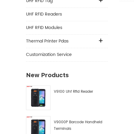
UHF RFID Tag
UHF RFID Readers
UHF RFID Modules
Thermal Printer Pdas
Customization Service
New Products
V9100 Uhf Rfid Reader
V9000P Barcode Handheld
Terminals