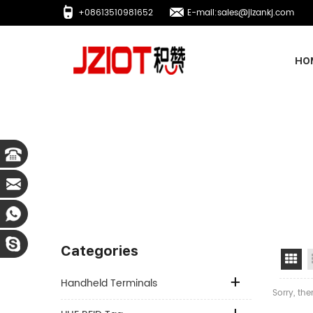
+08613510981652
E-mail:sales@jizankj.com
HO
Categories
Gr
Handheld Terminals
Sorry, the