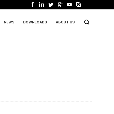
NEWS
DOWNLOADS
ABOUT US