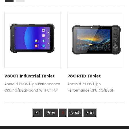
V800T Industrial Tablet
P80 RFID Tablet
Android 12 OS High Performance
Android 7.1 OS High
CPU 4G/Dual-band WIFI 8'' IPS
Performance CPU 4G/Dual-
1920x1200 Screen 8000mAh
band WIFI 8'' IPS 1920x1200
Powerful Battery IP65 Sealing
Screen 8000mAh Powerful
Functions Industry-leading
Battery IP65 Sealing Functions
Fir
Prev
1
Next
End
Scan Engine UHF RFID HF
Industry-leading Scan Engine
RFID/NFC Fingerprint
UHF RFID HF RFID/NFC Fingerprint
Authentication Iris Scanning
Authentication Iris Scanning