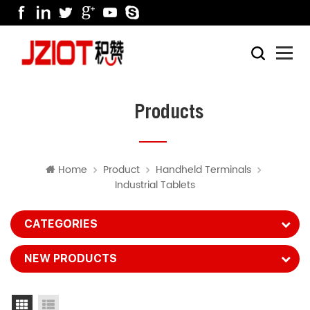
Products
Home
Product
Handheld Terminals
Industrial Tablets
CATEGORIES
NEW PRODUCTS
Grid View
List View