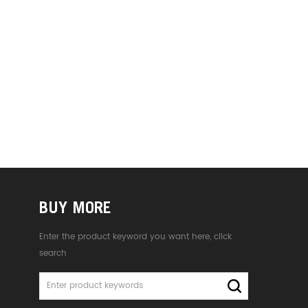
BUY MORE
Enter the product keyword you want here, click
search