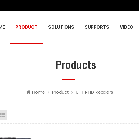
ME
PRODUCT
SOLUTIONS
SUPPORTS
VIDEO
Products
Home
Product
UHF RFID Readers
id View
List View