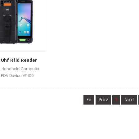
Uhf Rfid Reader
h Handheld Computer
 PDA Device V9100
 Origin:Android 9.0
g Port:170mm(L) X
) X 21mm(D) Lead
Fir
Prev
1
Next
3 Days