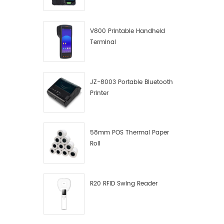
V800 Printable Handheld
Terminal
JZ-8003 Portable Bluetooth
Printer
58mm POS Thermal Paper
Roll
R20 RFID Swing Reader