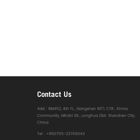
Contact Us
Add :
RM452, 4th FL., Gangshen INT'L CTR., Xinniu
Community, Minzhi Str., Longhua Dist. Shenzhen City,
China
Tel :
+860755-23769043