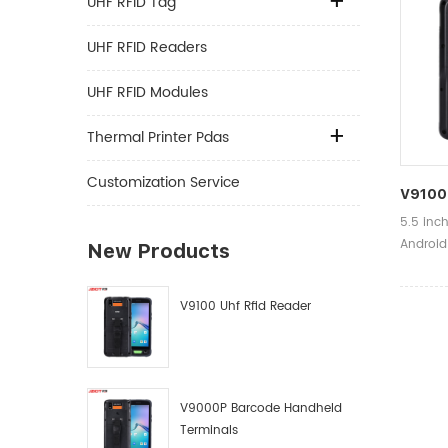
UHF RFID Tag
UHF RFID Readers
UHF RFID Modules
Thermal Printer Pdas
Customization Service
V9100 
5.5 inc
Android
New Products
Product
Shippin
V9100 Uhf Rfid Reader
79mm(W
Time:1-
V9000P Barcode Handheld
Terminals