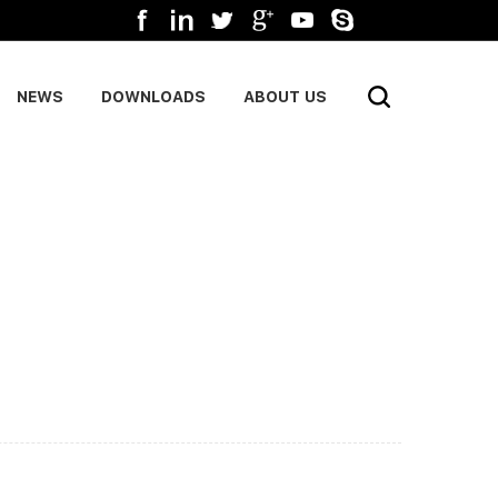
NEWS
DOWNLOADS
ABOUT US