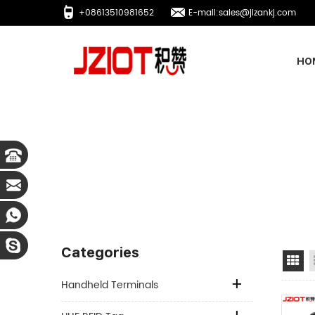
+08613510981652
E-mail:sales@jizankj.com
HO
Categories
Gr
Handheld Terminals