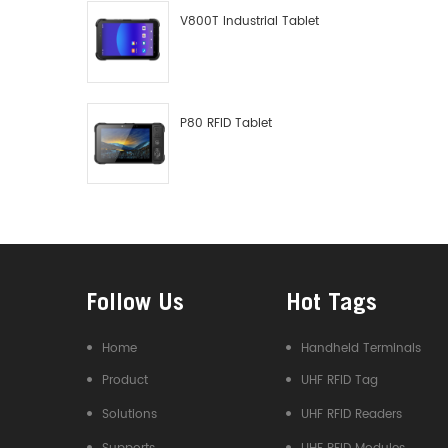
V800T Industrial Tablet
P80 RFID Tablet
Follow Us
Hot Tags
Home
Handheld Terminals
Product
UHF RFID Tag
Solutions
UHF RFID Readers